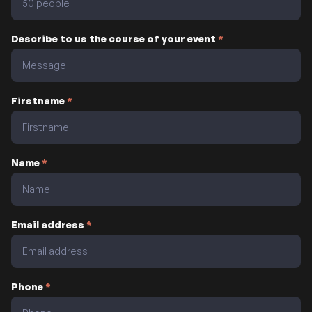
Describe to us the course of your event
*
Firstname
*
Name
*
Email address
*
Phone
*