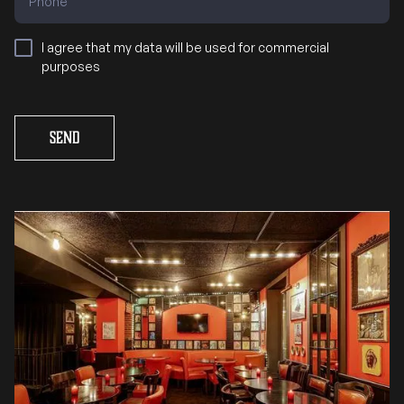
I agree that my data will be used for commercial
purposes
Send