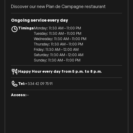
Discover our new Plan de Campagne restaurant
Ongoing service every day
Timings
Monday: 11:30 AM – 11:00 PM
Tuesday: 11:30 AM – 11:00 PM
Wednesday: 11:30 AM – 11:00 PM
Thursday: 11:30 AM – 11:00 PM
Friday: 11:30 AM – 12:00 AM
Saturday: 11:30 AM – 12:00 AM
Sunday: 11:30 AM – 11:00 PM
Happy Hour every day from 5 p.m. to 8 p.m.
Tel:
+334 42 09 75 91
Access:
--