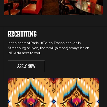
RECRUITING
In the heart of Paris, in Île-de-France or even in
Strasbourg or Lyon, there will (almost) always be an
INDIANA next to you!
Apply now