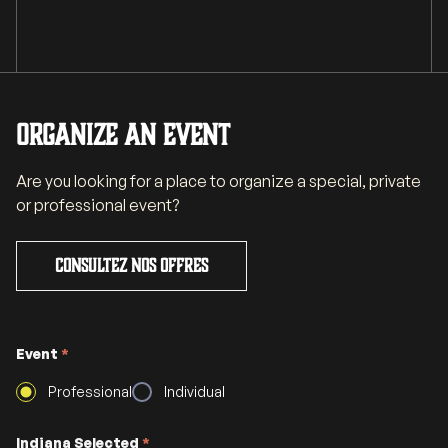
Organize an event
Are you looking for a place to organize a special, private
or professional event?
Consultez nos offres
Event
*
Professional
Individual
Indiana Selected
*