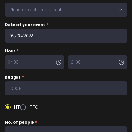
Date of your event
*
Hour
*
Budget
*
HT
TTC
No. of people
*