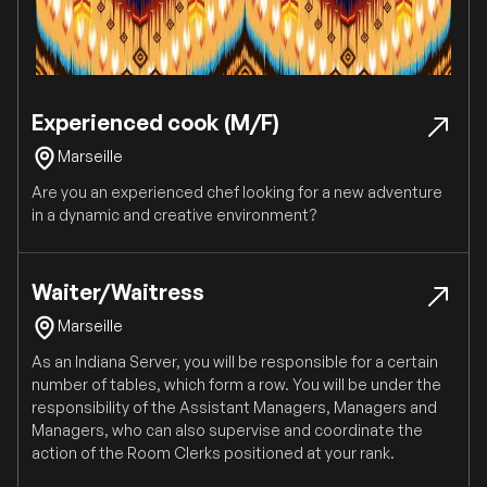
Experienced cook (M/F)
Marseille
Are you an experienced chef looking for a new adventure
in a dynamic and creative environment?
Waiter/Waitress
Marseille
As an Indiana Server, you will be responsible for a certain
number of tables, which form a row. You will be under the
responsibility of the Assistant Managers, Managers and
Managers, who can also supervise and coordinate the
action of the Room Clerks positioned at your rank.