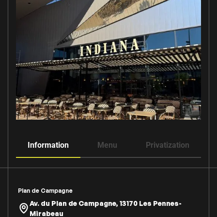
Information
Menu
Privatization
Plan de Campagne
Av. du Plan de Campagne, 13170 Les Pennes-
Mirabeau