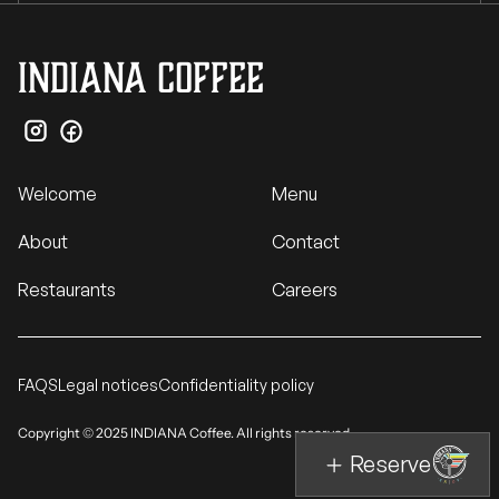
INDIANA Coffee
Welcome
Menu
About
Contact
Restaurants
Careers
FAQS
Legal notices
Confidentiality policy
Copyright © 2025 INDIANA Coffee. All rights reserved.
Reserve