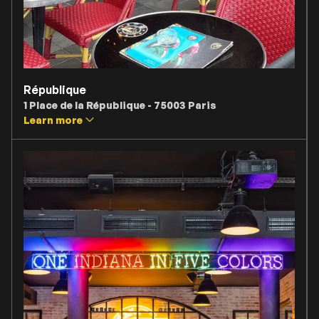
République
1 Place de la République - 75003 Paris
Learn more