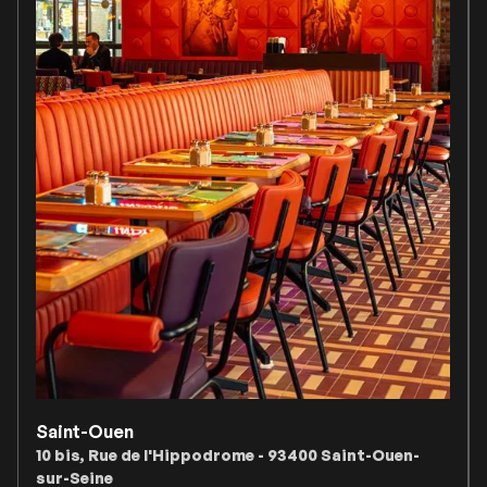
Saint-Ouen
10 bis, Rue de l'Hippodrome - 93400 Saint-Ouen-
sur-Seine