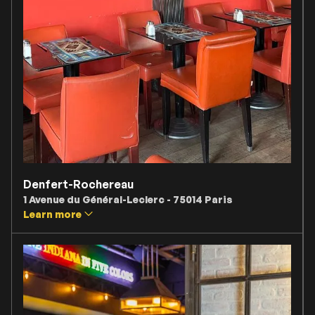
Denfert-Rochereau
1 Avenue du Général-Leclerc - 75014 Paris
Learn more