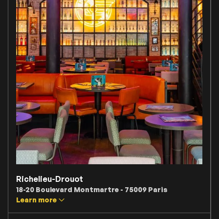
Richelieu-Drouot
18-20 Boulevard Montmartre - 75009 Paris
Learn more