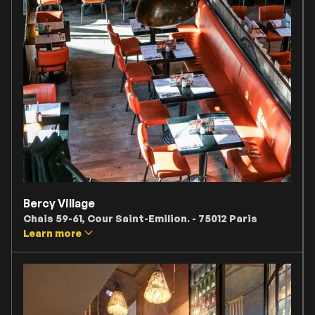
Bercy Village
Chais 59-61, Cour Saint-Emilion. - 75012 Paris
Learn more