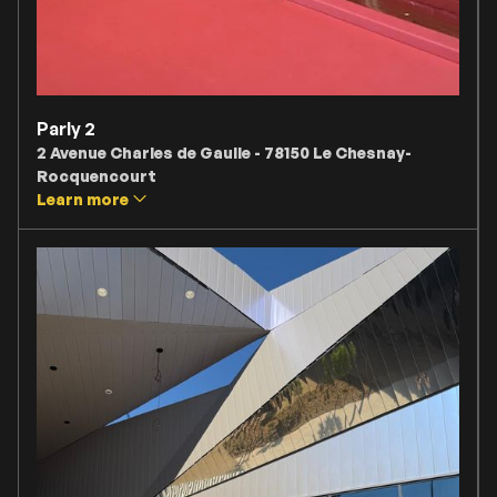
Parly 2
2 Avenue Charles de Gaulle - 78150 Le Chesnay-
Rocquencourt
Learn more