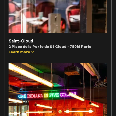
Saint-Cloud
2 Place de la Porte de St Cloud - 75016 Paris
Learn more