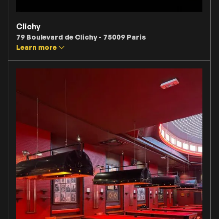
Clichy
79 Boulevard de Clichy - 75009 Paris
Learn more