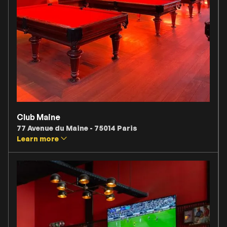
Club Maine
77 Avenue du Maine - 75014 Paris
Learn more