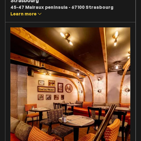
Strasbourg
45-47 Malraux peninsula - 67100 Strasbourg
Learn more