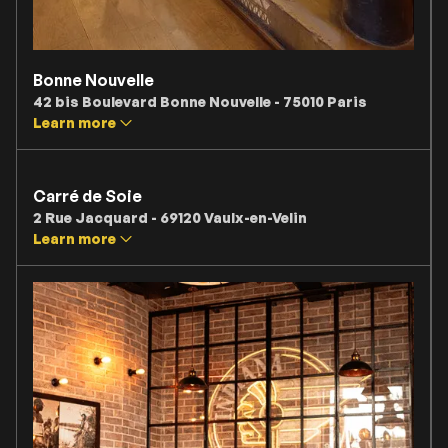
Bonne Nouvelle
42 bis Boulevard Bonne Nouvelle - 75010 Paris
Learn more
Carré de Soie
2 Rue Jacquard - 69120 Vaulx-en-Velin
Learn more