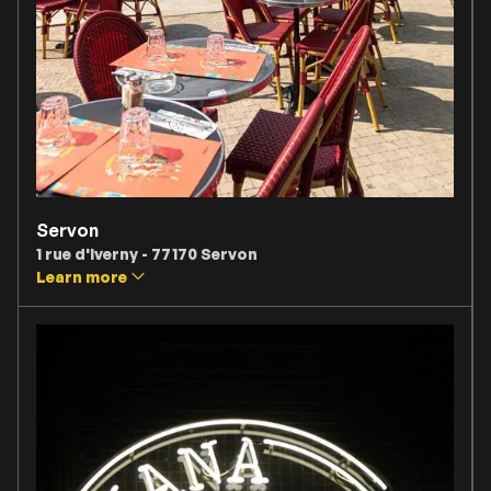
Servon
1 rue d'Iverny - 77170 Servon
Learn more