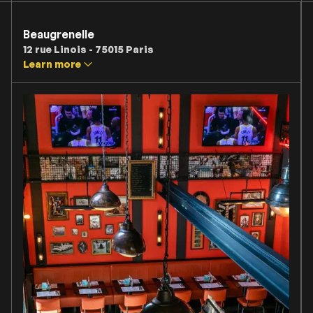
Beaugrenelle
12 rue Linois - 75015 Paris
Learn more