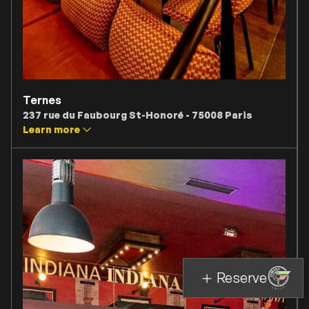
Ternes
237 rue du Faubourg St-Honoré - 75008 Paris
Learn more
Reserve