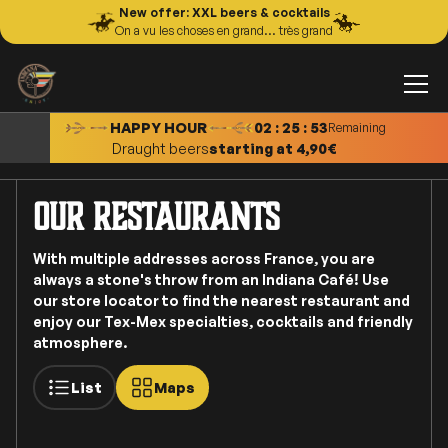
New offer: XXL beers & cocktails
On a vu les choses en grand... très grand
XXL Cocktails
starting at 11,00€
Tapas
starting at 8,00€
Draught beers
starting at 4,90€
HAPPY HOUR
02 : 25 : 50
Remaining
Cocktails
starting at 9,50€
our restaurants
With multiple addresses across France, you are
always a stone's throw from an Indiana Café! Use
our store locator to find the nearest restaurant and
enjoy our Tex-Mex specialties, cocktails and friendly
atmosphere.
List
Maps