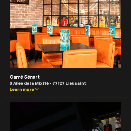
Carré Sénart
3 Allee de la Mixité - 77127 Lieusaint
Learn more