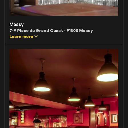
Massy
7-9 Place du Grand Ouest - 91300 Massy
Learn more