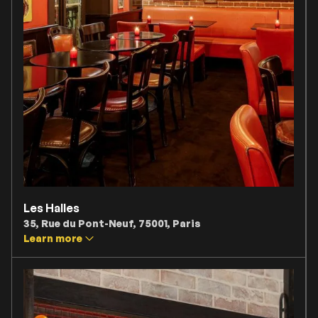
Les Halles
35, Rue du Pont-Neuf, 75001, Paris
Learn more