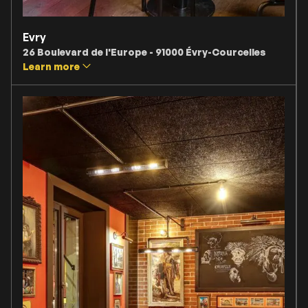
Evry
26 Boulevard de l'Europe - 91000 Évry-Courcelles
Learn more