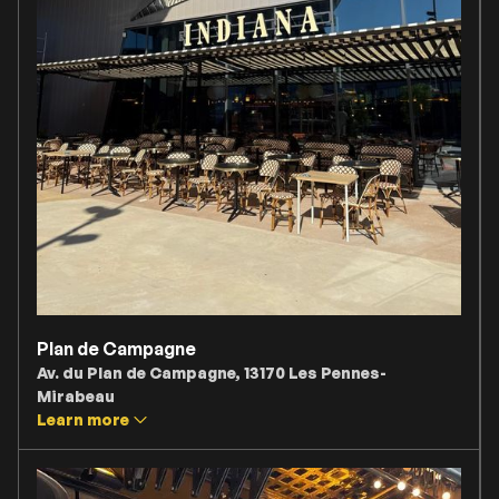
Plan de Campagne
Av. du Plan de Campagne, 13170 Les Pennes-
Mirabeau
Learn more