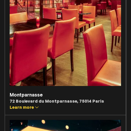
Montparnasse
72 Boulevard du Montparnasse, 75014 Paris
Learn more