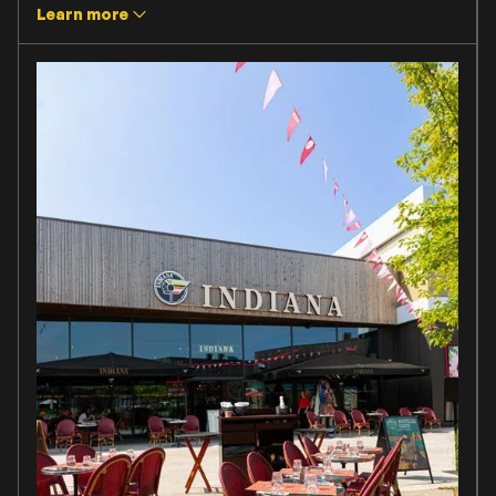
Learn more