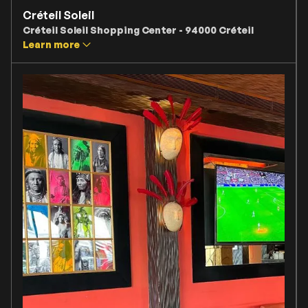
Créteil Soleil
Créteil Soleil Shopping Center - 94000 Créteil
Learn more